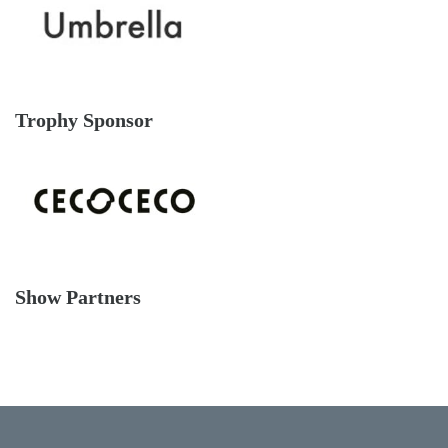
Trophy Sponsor
Show Partners