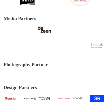
Media Partners
Photography Partner
Design Partners