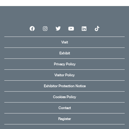
Visit
Exhibit
Privacy Policy
Visitor Policy
Exhibitor Protection Notice
Cookies Policy
Contact
Register