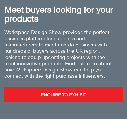
Meet buyers looking for your
products
Workspace Design Show provides the perfect
business platform for suppliers and
manufacturers to meet and do business with
hundreds of buyers across the UK region,
looking to equip upcoming projects with the
most innovative products. Find out more about
how Workspace Design Show can help you
connect with the right purchase influencers.
ENQUIRE TO EXHIBIT