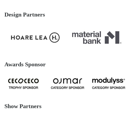
Design Partners
Awards Sponsor
Show Partners