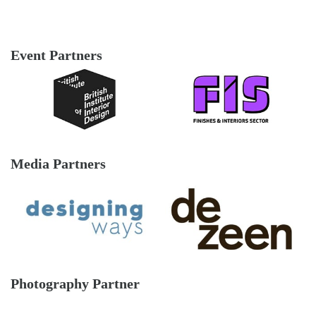
Event Partners
Media Partners
Photography Partner