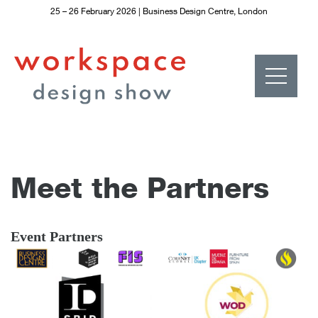
25 – 26 February 2026 | Business Design Centre, London
S
k
i
p
t
o
c
o
n
t
e
n
t
Meet the Partners
Event Partners